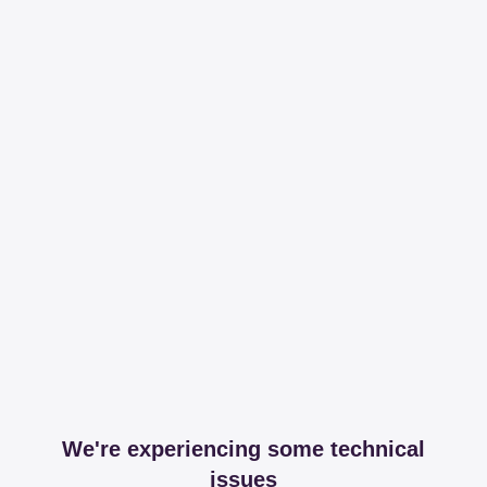
We're experiencing some technical
issues