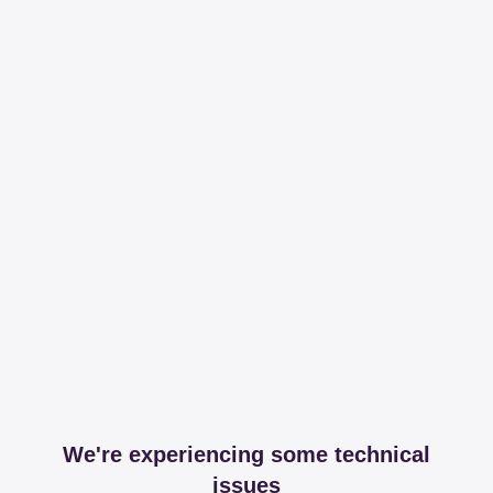
We're experiencing some technical
issues