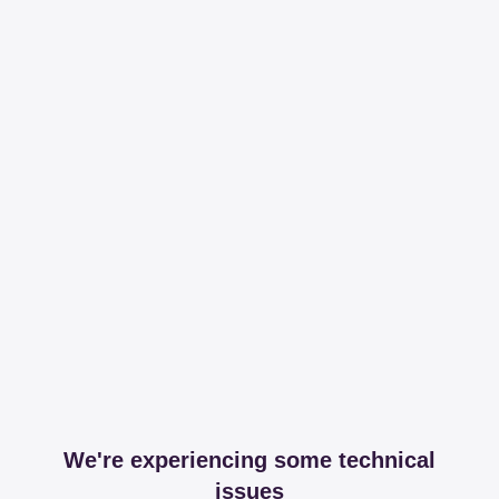
We're experiencing some technical
issues