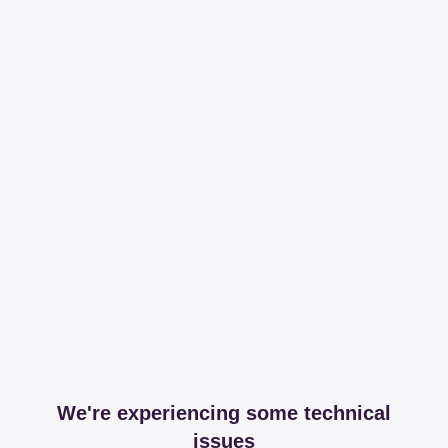
We're experiencing some technical
issues