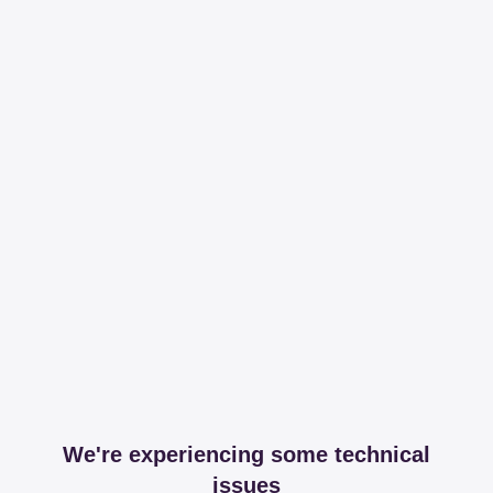
We're experiencing some technical
issues