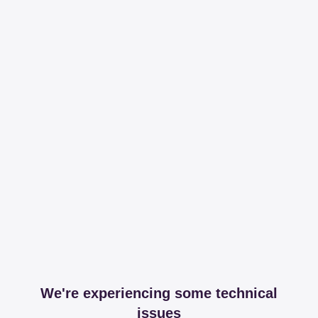
We're experiencing some technical
issues