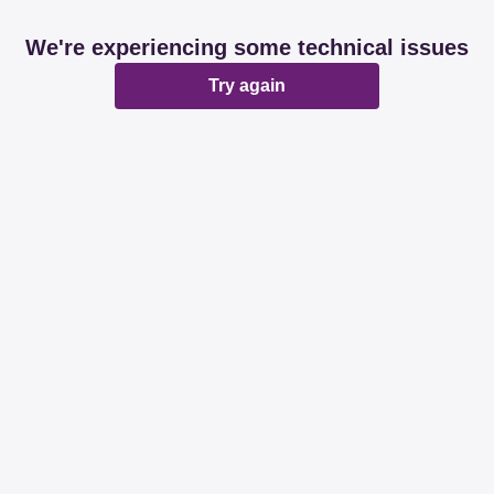
We're experiencing some technical issues
Try again