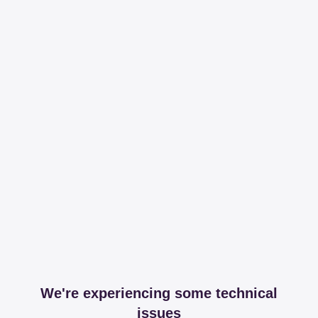
We're experiencing some technical
issues