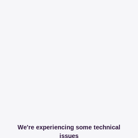
We're experiencing some technical
issues