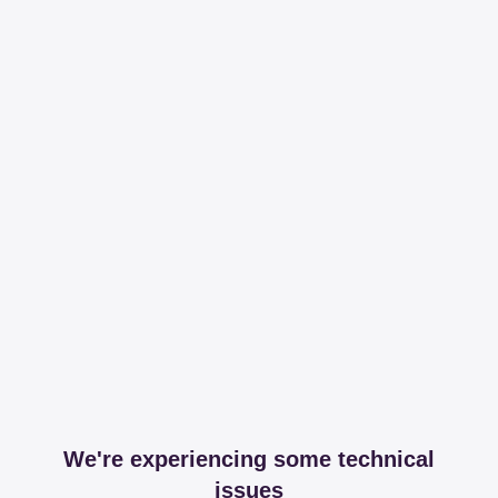
We're experiencing some technical
issues