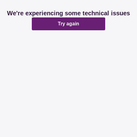
We're experiencing some technical issues
Try again