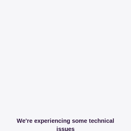
We're experiencing some technical
issues