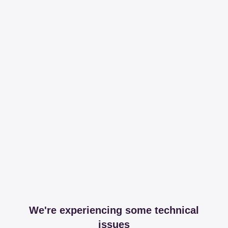
We're experiencing some technical
issues