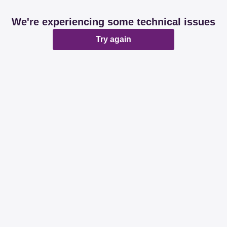
We're experiencing some technical issues
Try again