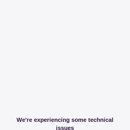
We're experiencing some technical
issues