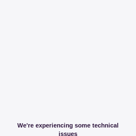
We're experiencing some technical
issues