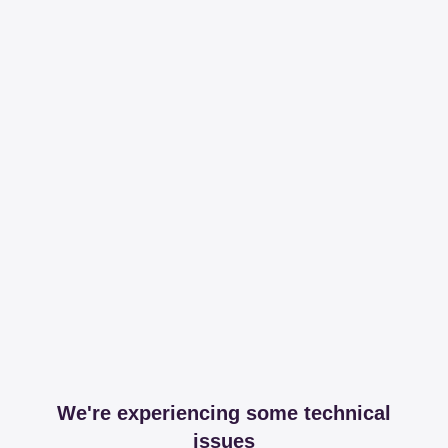
We're experiencing some technical
issues