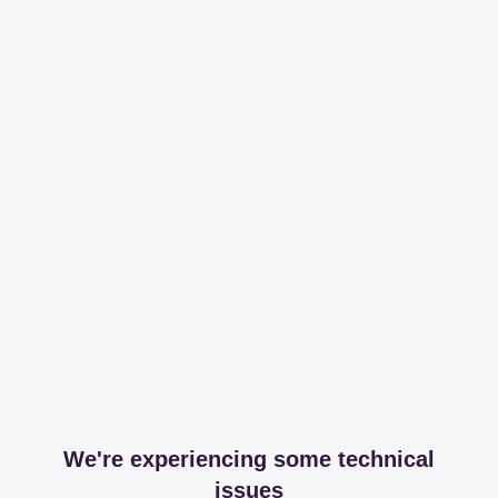
We're experiencing some technical
issues