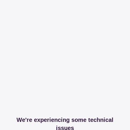
We're experiencing some technical
issues