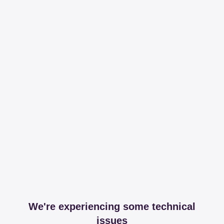
We're experiencing some technical
issues