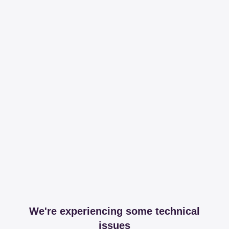
We're experiencing some technical
issues