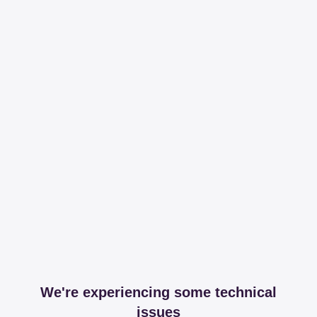
We're experiencing some technical
issues