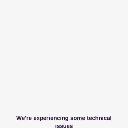
We're experiencing some technical
issues