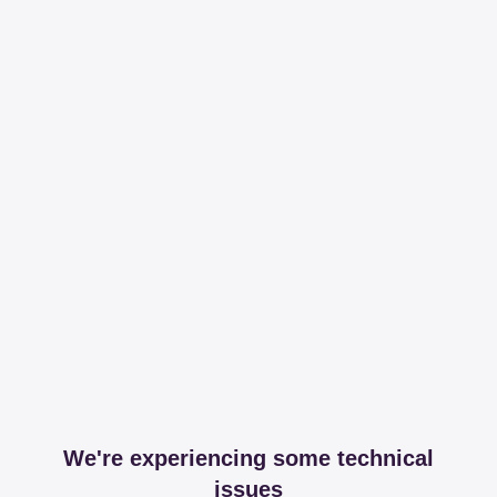
We're experiencing some technical
issues