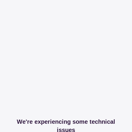
We're experiencing some technical
issues