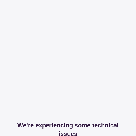
We're experiencing some technical
issues