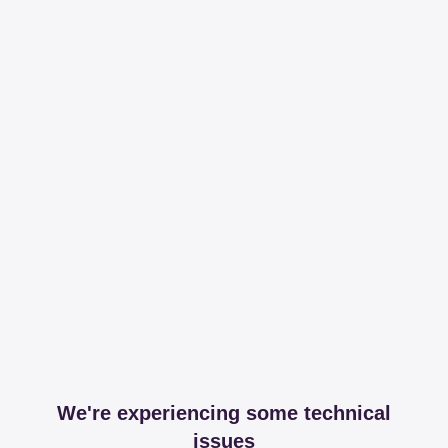
We're experiencing some technical
issues