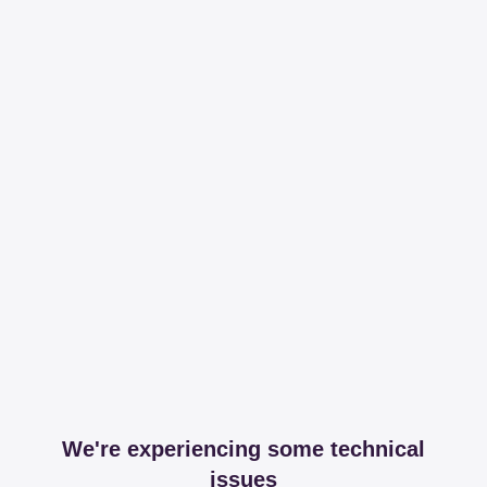
We're experiencing some technical
issues