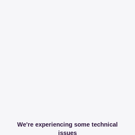
We're experiencing some technical
issues