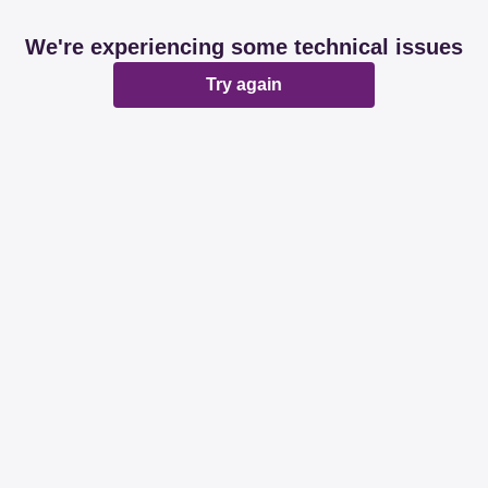
We're experiencing some technical issues
Try again