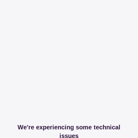
We're experiencing some technical
issues