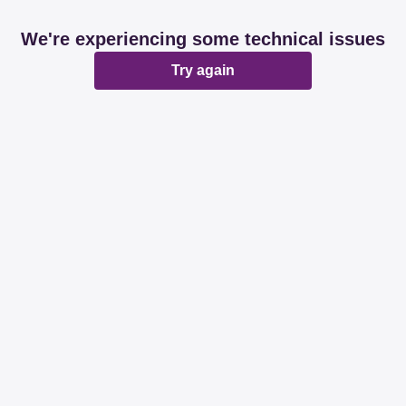
We're experiencing some technical issues
Try again