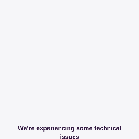
We're experiencing some technical
issues