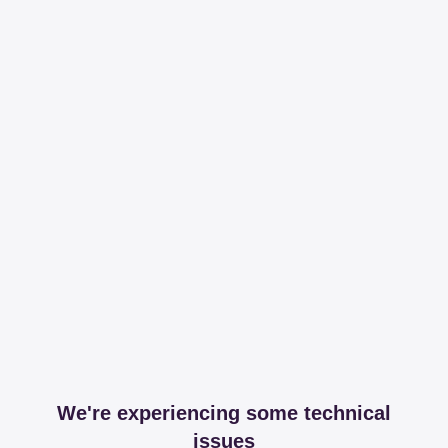
We're experiencing some technical
issues