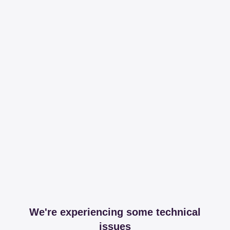
We're experiencing some technical
issues