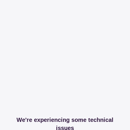
We're experiencing some technical
issues