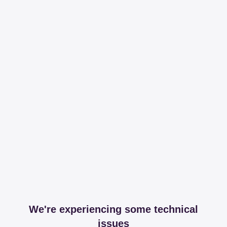
We're experiencing some technical
issues