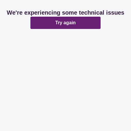
We're experiencing some technical issues
Try again