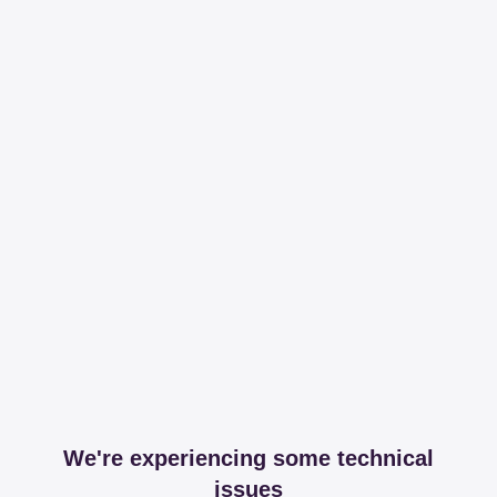
We're experiencing some technical
issues