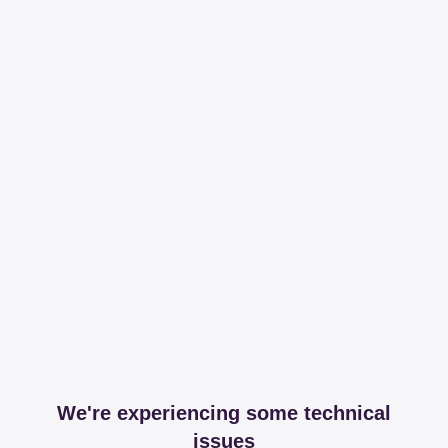
We're experiencing some technical
issues