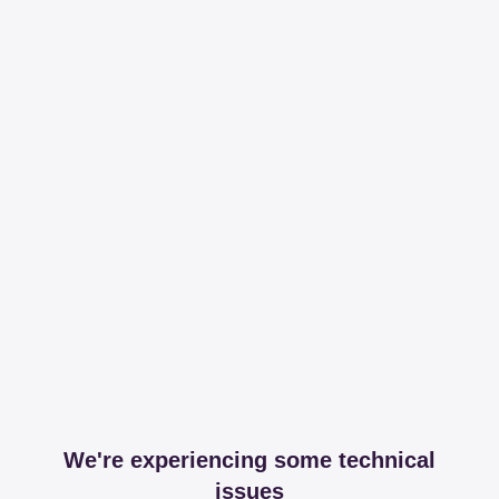
We're experiencing some technical
issues