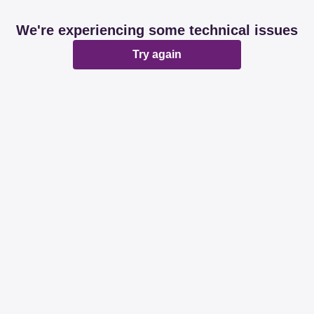
We're experiencing some technical issues
Try again