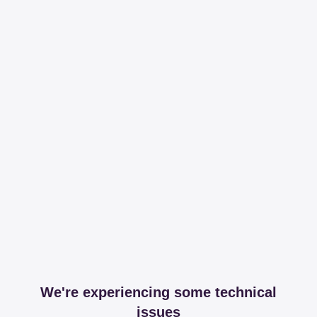
We're experiencing some technical
issues