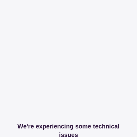
We're experiencing some technical
issues