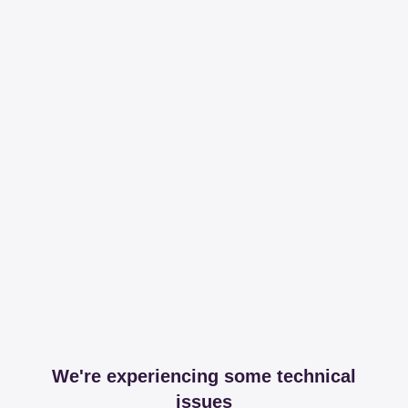
We're experiencing some technical
issues