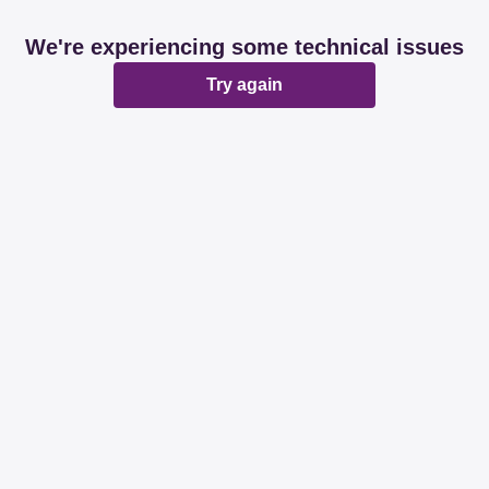
We're experiencing some technical issues
Try again