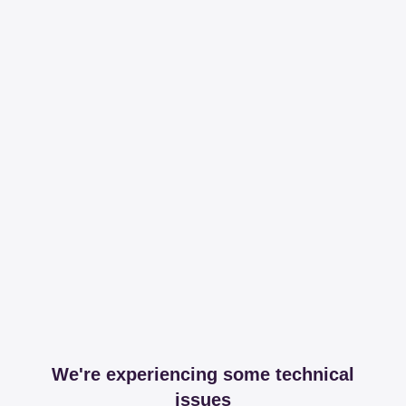
We're experiencing some technical
issues