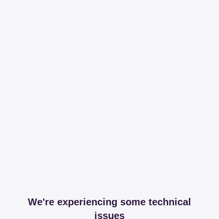
We're experiencing some technical
issues