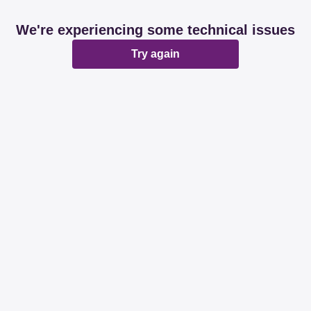
We're experiencing some technical issues
Try again