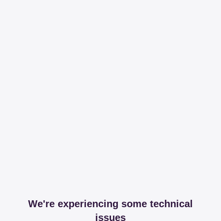
We're experiencing some technical
issues